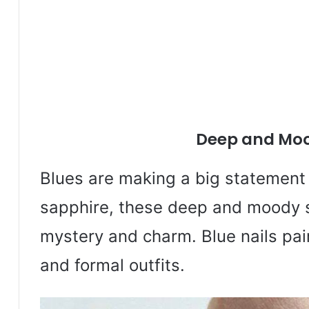
Deep and Moo
Blues are making a big statement 
sapphire, these deep and moody 
mystery and charm. Blue nails pair
and formal outfits.