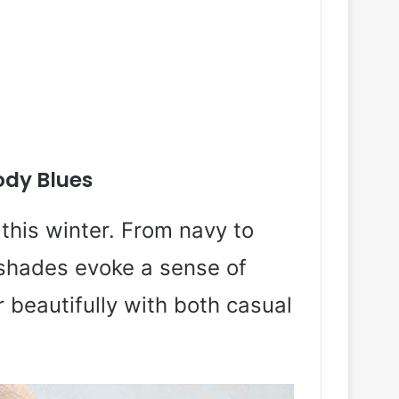
dy Blues
this winter. From navy to
shades evoke a sense of
 beautifully with both casual