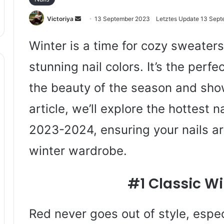
Sende
Victoriya
13 September 2023
Letztes Update 13 Sep
uns
eine
Winter is a time for cozy sweaters
E-
stunning nail colors. It’s the perf
Mail
the beauty of the season and show
article, we’ll explore the hottest n
2023-2024, ensuring your nails ar
winter wardrobe.
#1 Classic Wi
Red never goes out of style, espec