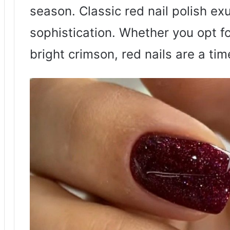
season. Classic red nail polish e
sophistication. Whether you opt f
bright crimson, red nails are a tim