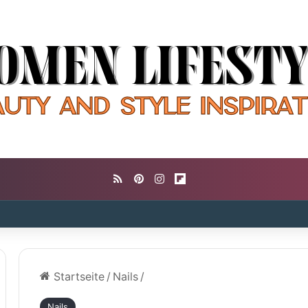
RSS
Pinterest
Instagram
Flipboard
Startseite
/
Nails
/
Nails