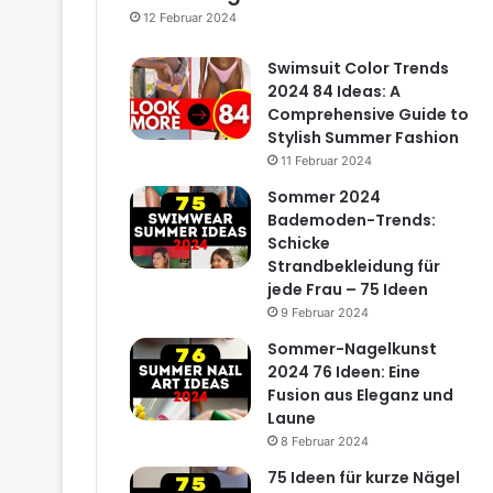
12 Februar 2024
Swimsuit Color Trends
2024 84 Ideas: A
Comprehensive Guide to
Stylish Summer Fashion
11 Februar 2024
Sommer 2024
Bademoden-Trends:
Schicke
Strandbekleidung für
jede Frau – 75 Ideen
9 Februar 2024
Sommer-Nagelkunst
2024 76 Ideen: Eine
Fusion aus Eleganz und
Laune
8 Februar 2024
75 Ideen für kurze Nägel