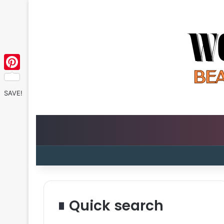
Pinterest
SAVE!
Quick search