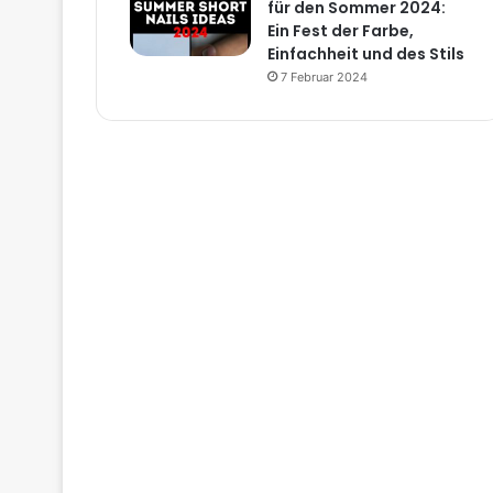
für den Sommer 2024:
Ein Fest der Farbe,
Einfachheit und des Stils
7 Februar 2024