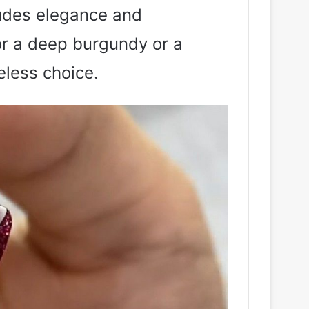
xudes elegance and
or a deep burgundy or a
eless choice.