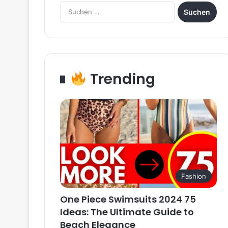
Suchen
nach:
Trending
Fashion
One Piece Swimsuits 2024 75
Ideas: The Ultimate Guide to
Beach Elegance