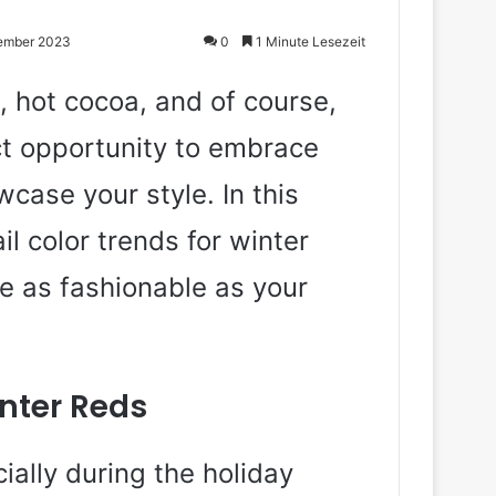
tember 2023
0
1 Minute Lesezeit
, hot cocoa, and of course,
ect opportunity to embrace
case your style. In this
ail color trends for winter
e as fashionable as your
nter Reds
ially during the holiday